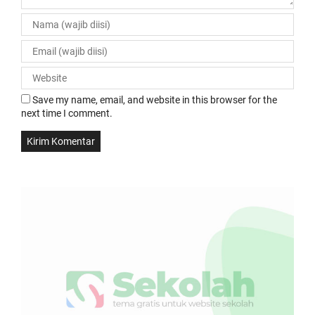
Save my name, email, and website in this browser for the
next time I comment.