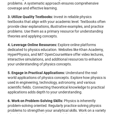
problems. A systematic approach ensures comprehensive
coverage and effective learning.
3. Utilize Quality Textbooks:
Invest in reliable physics
textbooks that align with your academic level. Textbooks often
provide clear explanations, illustrative examples, and practice
problems. Use them as a primary resource for understanding
theories and applying concepts.
4. Leverage Online Resources:
Explore online platforms
dedicated to physics education. Websites like Khan Academy,
HyperPhysics, and MIT OpenCourseWare offer video lectures,
interactive simulations, and additional resources to enhance
your understanding of physics concepts.
5. Engage in Practical Applications:
Understand the real-
world applications of physics concepts. Explore how physics is
used in engineering, technology, astronomy, and various
scientific fields. Connecting theoretical knowledge to practical
applications adds depth to your understanding.
6. Work on Problem-Solving Skills:
Physics is inherently
problem-solving oriented. Regularly practice solving physics
problems to strengthen your analytical skills. Work on a variety