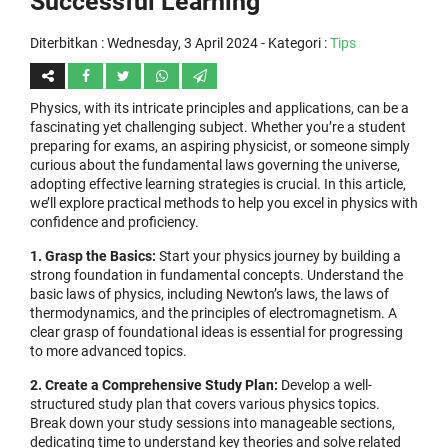
Successful Learning
Diterbitkan :
Wednesday, 3 April 2024
- Kategori :
Tips
Physics, with its intricate principles and applications, can be a
fascinating yet challenging subject. Whether you’re a student
preparing for exams, an aspiring physicist, or someone simply
curious about the fundamental laws governing the universe,
adopting effective learning strategies is crucial. In this article,
we’ll explore practical methods to help you excel in physics with
confidence and proficiency.
1. Grasp the Basics:
Start your physics journey by building a
strong foundation in fundamental concepts. Understand the
basic laws of physics, including Newton’s laws, the laws of
thermodynamics, and the principles of electromagnetism. A
clear grasp of foundational ideas is essential for progressing
to more advanced topics.
2. Create a Comprehensive Study Plan:
Develop a well-
structured study plan that covers various physics topics.
Break down your study sessions into manageable sections,
dedicating time to understand key theories and solve related