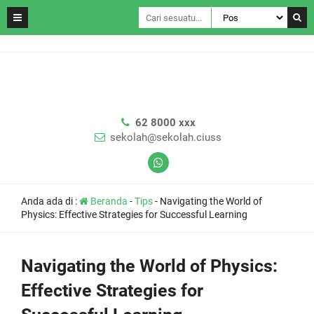
62 8000 xxx
sekolah@sekolah.ciuss
Anda ada di :
Beranda
-
Tips
-
Navigating the World of
Physics: Effective Strategies for Successful Learning
Navigating the World of Physics:
Effective Strategies for