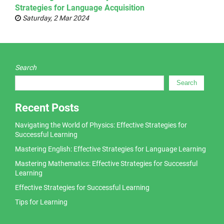
Strategies for Language Acquisition
Saturday, 2 Mar 2024
Search
Search
Recent Posts
Navigating the World of Physics: Effective Strategies for
Successful Learning
Mastering English: Effective Strategies for Language Learning
Mastering Mathematics: Effective Strategies for Successful
Learning
Effective Strategies for Successful Learning
Tips for Learning