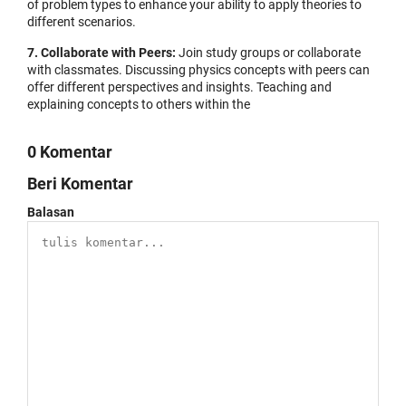
of problem types to enhance your ability to apply theories to
different scenarios.
7. Collaborate with Peers:
Join study groups or collaborate
with classmates. Discussing physics concepts with peers can
offer different perspectives and insights. Teaching and
explaining concepts to others within the
0 Komentar
Beri Komentar
Balasan