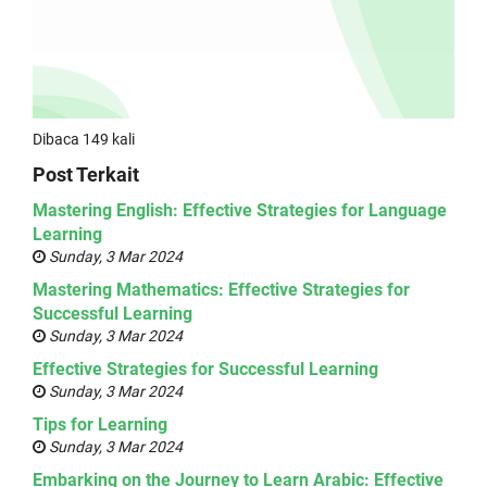
Dibaca 149 kali
Post Terkait
Mastering English: Effective Strategies for Language
Learning
Sunday, 3 Mar 2024
Mastering Mathematics: Effective Strategies for
Successful Learning
Sunday, 3 Mar 2024
Effective Strategies for Successful Learning
Sunday, 3 Mar 2024
Tips for Learning
Sunday, 3 Mar 2024
Embarking on the Journey to Learn Arabic: Effective