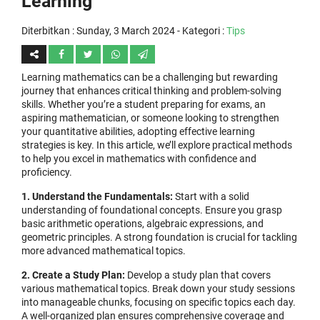
Learning
Diterbitkan :
Sunday, 3 March 2024
- Kategori :
Tips
Learning mathematics can be a challenging but rewarding
journey that enhances critical thinking and problem-solving
skills. Whether you’re a student preparing for exams, an
aspiring mathematician, or someone looking to strengthen
your quantitative abilities, adopting effective learning
strategies is key. In this article, we’ll explore practical methods
to help you excel in mathematics with confidence and
proficiency.
1. Understand the Fundamentals:
Start with a solid
understanding of foundational concepts. Ensure you grasp
basic arithmetic operations, algebraic expressions, and
geometric principles. A strong foundation is crucial for tackling
more advanced mathematical topics.
2. Create a Study Plan:
Develop a study plan that covers
various mathematical topics. Break down your study sessions
into manageable chunks, focusing on specific topics each day.
A well-organized plan ensures comprehensive coverage and