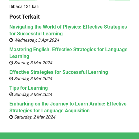
Dibaca 131 kali
Post Terkait
Navigating the World of Physics: Effective Strategies
for Successful Learning
Wednesday, 3 Apr 2024
Mastering English: Effective Strategies for Language
Learning
Sunday, 3 Mar 2024
Effective Strategies for Successful Learning
Sunday, 3 Mar 2024
Tips for Learning
Sunday, 3 Mar 2024
Embarking on the Journey to Learn Arabic: Effective
Strategies for Language Acquisition
Saturday, 2 Mar 2024