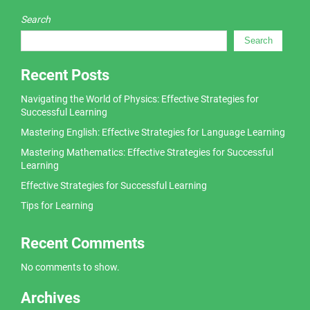
Search
Search
Recent Posts
Navigating the World of Physics: Effective Strategies for
Successful Learning
Mastering English: Effective Strategies for Language Learning
Mastering Mathematics: Effective Strategies for Successful
Learning
Effective Strategies for Successful Learning
Tips for Learning
Recent Comments
No comments to show.
Archives