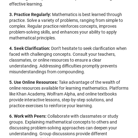
effective learning.
3. Practice Regularly:
Mathematics is best learned through
practice. Solve a variety of problems, ranging from simple to
complex. Regular practice reinforces concepts, improves
problem-solving skills, and enhances your ability to apply
mathematical principles.
4. Seek Clarification:
Don’t hesitate to seek clarification when
faced with challenging concepts. Consult your teachers,
classmates, or online resources to ensure a clear
understanding. Addressing difficulties promptly prevents
misunderstandings from compounding.
5. Use Online Resources:
Take advantage of the wealth of
online resources available for learning mathematics. Platforms
like Khan Academy, Wolfram Alpha, and online textbooks
provide interactive lessons, step-by-step solutions, and
practice exercises to reinforce your learning.
6. Work with Peers:
Collaborate with classmates or study
groups. Explaining mathematical concepts to others and
discussing problem-solving approaches can deepen your
understanding. Group discussions provide different