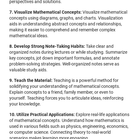
perspectives and solutions.
7. Visualize Mathematical Concepts:
Visualize mathematical
concepts using diagrams, graphs, and charts. Visualization
aids in understanding abstract concepts and relationships,
making it easier to comprehend and remember complex
mathematical ideas.
8. Develop Strong Note-Taking Habits:
Take clear and
organized notes during lectures or while studying. Summarize
key concepts, jot down important formulas, and annotate
problem-solving strategies. Well-organized notes serve as
valuable study aids.
9. Teach the Material:
Teaching is a powerful method for
solidifying your understanding of mathematical concepts.
Explain concepts to a friend, family member, or even to
yourself. Teaching forces you to articulate ideas, reinforcing
your knowledge.
10. Utilize Practical Applications:
Explore real-life applications
of mathematical concepts. Understand how mathematics is
used in various fields such as physics, engineering, economics,
or computer science. Connecting theory to real-world
scenarios makes learning more engaging.