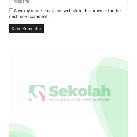
Save my name, email, and website in this browser for the
next time I comment.