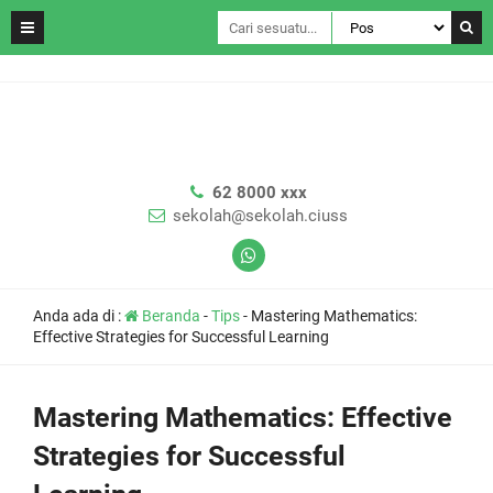
62 8000 xxx
sekolah@sekolah.ciuss
Anda ada di :
Beranda
-
Tips
-
Mastering Mathematics:
Effective Strategies for Successful Learning
Mastering Mathematics: Effective
Strategies for Successful