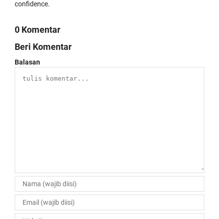
confidence.
0 Komentar
Beri Komentar
Balasan