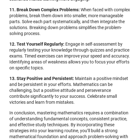
11. Break Down Complex Problems:
When faced with complex
problems, break them down into smaller, more manageable
parts. Solve each part systematically, and then integrate the
solutions. Breaking down problems simplifies the problem-
solving process.
12. Test Yourself Regularly:
Engage in self-assessment by
regularly testing your knowledge through quizzes and practice
exams. Timed exercises can improve your speed and accuracy.
Identifying areas of weakness allows you to focus your efforts
on specific topics.
13. Stay Positive and Persistent:
Maintain a positive mindset
and be persistent in your efforts. Mathematics can be
challenging, but a positive attitude and perseverance
contribute significantly to your success. Celebrate small
victories and learn from mistakes.
In conclusion, mastering mathematics requires a combination
of understanding fundamental concepts, consistent practice,
and effective study techniques. By incorporating these
strategies into your learning routine, you’ll build a strong
mathematical foundation and approach problem-solving with