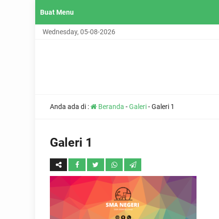
Buat Menu
Wednesday, 05-08-2026
Anda ada di :
Beranda
-
Galeri
-
Galeri 1
Galeri 1