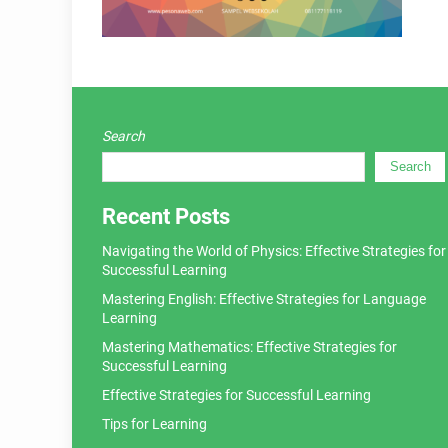
Search
Search
Recent Posts
Navigating the World of Physics: Effective Strategies for
Successful Learning
Mastering English: Effective Strategies for Language
Learning
Mastering Mathematics: Effective Strategies for
Successful Learning
Effective Strategies for Successful Learning
Tips for Learning