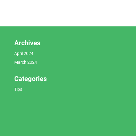
Archives
April 2024
March 2024
Categories
Tips