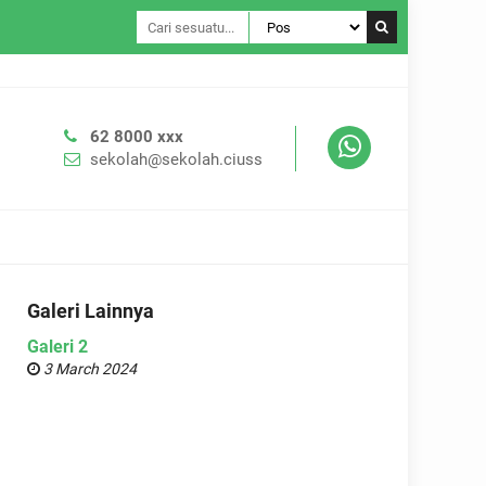
Tema WP Se
62 8000 xxx
sekolah@sekolah.ciuss
Galeri Lainnya
Galeri 2
3 March 2024